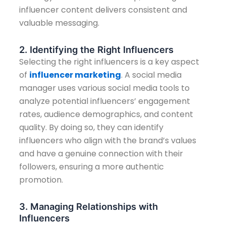
influencer content delivers consistent and
valuable messaging.
2. Identifying the Right Influencers
Selecting the right influencers is a key aspect
of
influencer marketing
. A social media
manager uses various social media tools to
analyze potential influencers’ engagement
rates, audience demographics, and content
quality. By doing so, they can identify
influencers who align with the brand’s values
and have a genuine connection with their
followers, ensuring a more authentic
promotion.
3. Managing Relationships with
Influencers