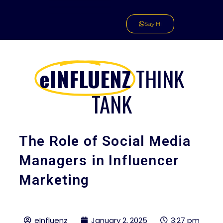
Skip
to
Say Hi
content
eINFLUENZ
THINK
TANK
The Role of Social Media
Managers in Influencer
Marketing
eInfluenz
January 2, 2025
3:27 pm