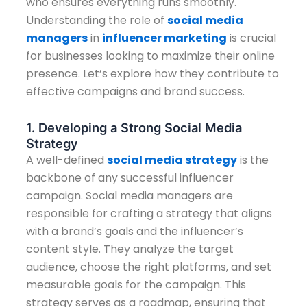
who ensures everything runs smoothly.
Understanding the role of
social media
managers
in
influencer marketing
is crucial
for businesses looking to maximize their online
presence. Let’s explore how they contribute to
effective campaigns and brand success.
1. Developing a Strong Social Media
Strategy
A well-defined
social media strategy
is the
backbone of any successful influencer
campaign. Social media managers are
responsible for crafting a strategy that aligns
with a brand’s goals and the influencer’s
content style. They analyze the target
audience, choose the right platforms, and set
measurable goals for the campaign. This
strategy serves as a roadmap, ensuring that