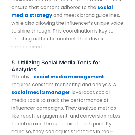
ensure that content adheres to the
social
media strategy
and meets brand guidelines,
while also allowing the influencer’s unique voice
to shine through. This coordination is key to
creating authentic content that drives
engagement.
5. Utilizing Social Media Tools for
Analytics.
Effective
social media management
requires constant monitoring and analysis. A
social media manager
leverages social
media tools to track the performance of
influencer campaigns. They analyze metrics
like reach, engagement, and conversion rates
to determine the success of each post. By
doing so, they can adjust strategies in real-