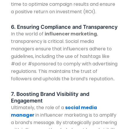
time to optimize campaign results and ensure
a positive return on investment (ROI).
6. Ensuring Compliance and Transparency
In the world of
influencer marketing
,
transparency is critical. Social media
managers ensure that influencers adhere to
guidelines, including the use of hashtags like
#ad or #sponsored to comply with advertising
regulations. This maintains the trust of
followers and upholds the brand’s reputation..
7. Boosting Brand Visibility and
Engagement
Ultimately, the role of a
social media
manager
in influencer marketing is to amplify
a brand’s message. By strategically partnering