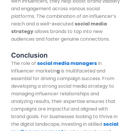
with influencers, they help boost brand visibility
and engagement across various social
platforms. The combination of an influencer’s
reach and a well-executed
social media
strategy
allows brands to tap into new
audiences and foster genuine connections.
Conclusion
The role of
social media managers
in
influencer marketin
g
is multifaceted and
essential for driving campaign success. From
developing a strong social media strategy to
managing influencer relationships and
analyzing results, their expertise ensures that
campaigns are impactful and aligned with
brand goals. For businesses looking to thrive in
the digital landscape, investing in skilled
social