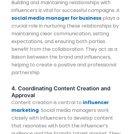
Building and maintaining relationships with
influencers is vital for successful campaigns. A
social media manager for business
plays a
crucial role in nurturing these relationships by
maintaining clear communication, setting
expectations, and ensuring both parties
benefit from the collaboration. They act as a
liaison between the brand and influencers,
helping to create a positive and professional
partnership.
4. Coordinating Content Creation and
Approval
Content creation is central to
influencer
marketing
. Social media managers work
closely with influencers to develop content
that resonates with both the influencer’s
audience and the brand’s target market. They