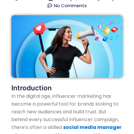
No Comments
Introduction
In the digital age, influencer marketing has
become a powerful tool for brands looking to
reach new audiences and build trust. But
behind every successful influencer campaign,
there’s often a skilled
social media manager