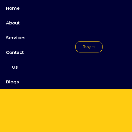
Home
About
Services
Say Hi
Contact
Us
Blogs