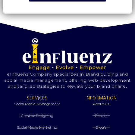
eInfluenz Company specializes in Brand bulding and
social media management, offering web development
and tailored strategies to elevate your brand online.
SERVICES
INFORMATION
Social Media Management
About Us
Creative Designing
Results
⁠Social Media Marketing
Blog's