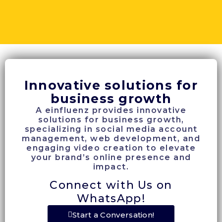
Innovative solutions for
business growth
A einfluenz provides innovative
solutions for business growth,
specializing in social media account
management, web development, and
engaging video creation to elevate
your brand’s online presence and
impact.
Connect with Us on
WhatsApp!
Start a Conversation!