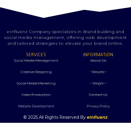
eInfluenz Company specializes in Brand bulding and
social media management, offering web development
and tailored strategies to elevate your brand online.
SERVICES
INFORMATION
Social Media Management
About Us
Creative Designing
Results
⁠Social Media Marketing
Blog's
Video Production
Contact Us
Website Development
Privacy Policy
© 2025 All Rights Reserved By
eInfluenz