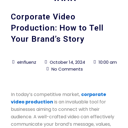
Corporate Video
Production: How to Tell
Your Brand’s Story
eInfluenz
October 14, 2024
10:00 am
No Comments
In today’s competitive market,
corporate
video production
is an invaluable tool for
businesses aiming to connect with their
audience. A well-crafted video can effectively
communicate your brand’s message, values,