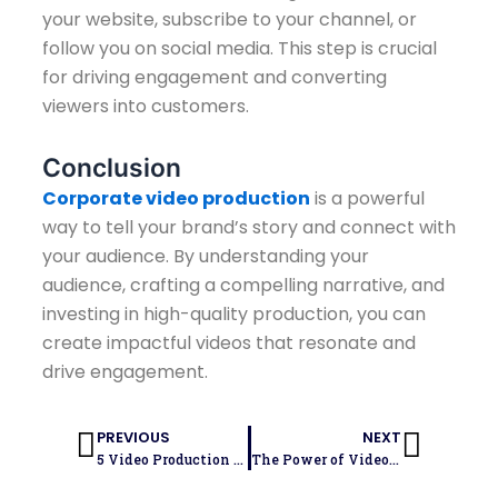
your website, subscribe to your channel, or
follow you on social media. This step is crucial
for driving engagement and converting
viewers into customers.
Conclusion
Corporate video production
is a powerful
way to tell your brand’s story and connect with
your audience. By understanding your
audience, crafting a compelling narrative, and
investing in high-quality production, you can
create impactful videos that resonate and
drive engagement.
Prev
Next
PREVIOUS
NEXT
5 Video Production Tips for High-Quality Content
The Power of Video Marketing: How Video Production Can Drive Engagement