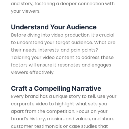
and story, fostering a deeper connection with
your viewers.
Understand Your Audience
Before diving into video production, it’s crucial
to understand your target audience. What are
their needs, interests, and pain points?
Tailoring your video content to address these
factors will ensure it resonates and engages
viewers effectively.
Craft a Compelling Narrative
Every brand has a unique story to tell. Use your
corporate video to highlight what sets you
apart from the competition. Focus on your
brand’s history, mission, and values, and share
customer testimonials or case studies that