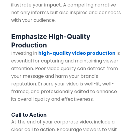
illustrate your impact. A compelling narrative
not only informs but also inspires and connects
with your audience.
Emphasize High-Quality
Production
Investing in
high-quality video production
is
essential for capturing and maintaining viewer
attention. Poor video quality can detract from
your message and harm your brand’s
reputation. Ensure your video is well-lit, well-
framed, and professionally edited to enhance
its overall quality and effectiveness.
Call to Action
At the end of your corporate video, include a
clear call to action. Encourage viewers to visit