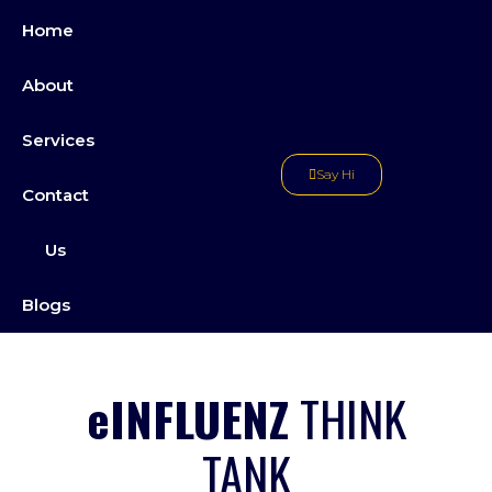
Skip
Home
to
content
About
Services
Say Hi
Contact
Us
Blogs
eINFLUENZ
THINK
TANK