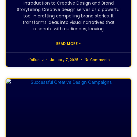
Introduction to Creative Design and Brand
Storytelling Creative design serves as a powerful
tool in crafting compelling brand stories. It
transforms ideas into visual narratives that
resonate with audiences, leaving
READ MORE »
eInfluenz
January 7, 2025
No Comments
CREATIVE DESIGNING