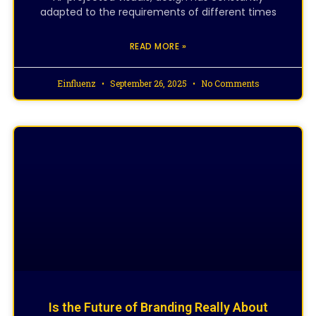
adapted to the requirements of different times
READ MORE »
Einfluenz
September 26, 2025
No Comments
CREATIVE DESIGNING
Is the Future of Branding Really About