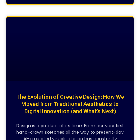
CREATIVE DESIGNING
The Evolution of Creative Design: How We
Moved from Traditional Aesthetics to
Digital Innovation (and What’s Next)
Design is a product of its time. From our very first
hand-drawn sketches all the way to present-day
AI-projected visuals, design has constantly