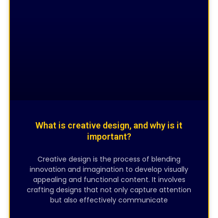
CREATIVE DESIGNING
What is creative design, and why is it
important?
Creative design is the process of blending
innovation and imagination to develop visually
appealing and functional content. It involves
crafting designs that not only capture attention
but also effectively communicate