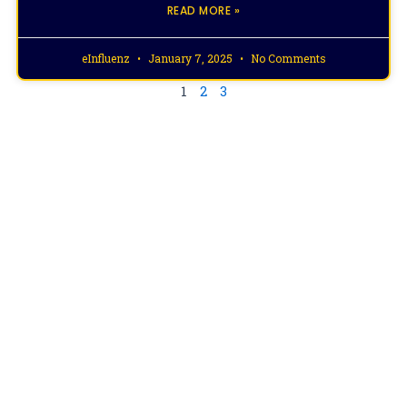
READ MORE »
eInfluenz
January 7, 2025
No Comments
1
2
3