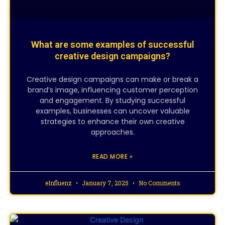
What are some examples of successful
creative design campaigns?
Creative design campaigns can make or break a
brand’s image, influencing customer perception
and engagement. By studying successful
examples, businesses can uncover valuable
strategies to enhance their own creative
approaches.
READ MORE »
eInfluenz
January 7, 2025
No Comments