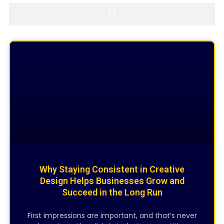
Page
Page
Page
CREATIVE DESIGNING
Why Staying Consistent in Creative
Design Helps Businesses Grow and
Succeed in the Long Run
First impressions are important, and that’s never