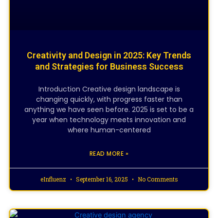
Creativity and Design in 2025: Key Trends
and Strategies for Business Success
Introduction Creative design landscape is
changing quickly, with progress faster than
anything we have seen before. 2025 is set to be a
year when technology meets innovation and
where human-centered
READ MORE »
eInfluenz
September 16, 2025
No Comments