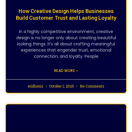
How Creative Design Helps Businesses
Build Customer Trust and Lasting Loyalty
In a highly competitive environment, creative
design is no longer only about creating beautiful
looking things. It’s all about crafting meaningful
experiences that engender trust, emotional
connection, and loyalty. People
READ MORE »
eInfluenz
October 1, 2025
No Comments
CREATIVE DESIGNING