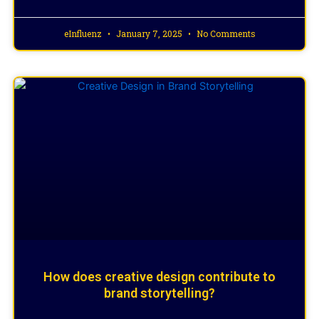
eInfluenz
January 7, 2025
No Comments
CREATIVE DESIGNING
How does creative design contribute to
brand storytelling?