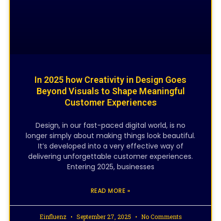
In 2025 how Creativity in Design Goes
Beyond Visuals to Shape Meaningful
Customer Experiences
Design, in our fast-paced digital world, is no
longer simply about making things look beautiful.
It’s developed into a very effective way of
delivering unforgettable customer experiences.
Entering 2025, businesses
READ MORE »
Einfluenz
September 27, 2025
No Comments