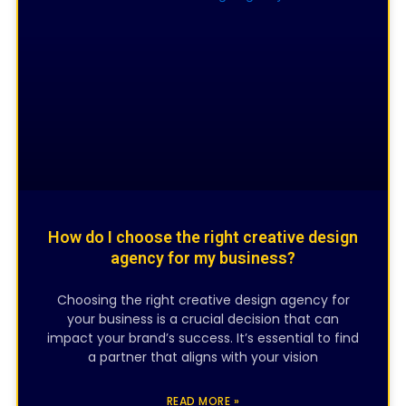
CREATIVE DESIGNING
How do I choose the right creative design
agency for my business?
Choosing the right creative design agency for
your business is a crucial decision that can
impact your brand’s success. It’s essential to find
a partner that aligns with your vision
READ MORE »