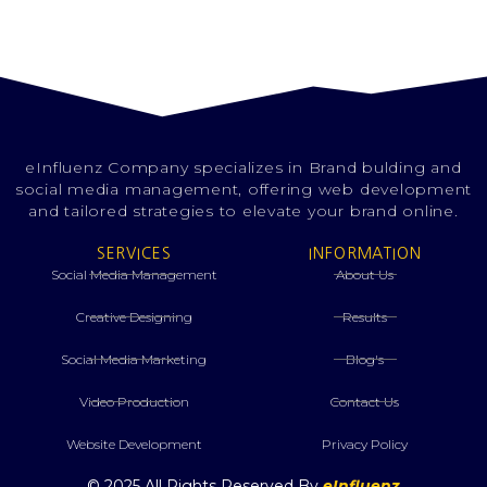
eInfluenz Company specializes in Brand bulding and
social media management, offering web development
and tailored strategies to elevate your brand online.
SERVICES
INFORMATION
Social Media Management
About Us
Creative Designing
Results
⁠Social Media Marketing
Blog's
Video Production
Contact Us
Website Development
Privacy Policy
© 2025 All Rights Reserved By
eInfluenz