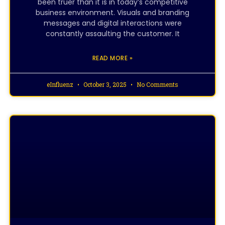
been truer than it is in today’s competitive
business environment. Visuals and branding
messages and digital interactions were
constantly assaulting the customer. It
READ MORE »
eInfluenz
October 3, 2025
No Comments
CREATIVE DESIGNING