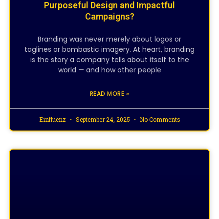
Purposeful Design and Impactful
Campaigns?
Branding was never merely about logos or
taglines or bombastic imagery. At heart, branding
is the story a company tells about itself to the
world — and how other people
READ MORE »
Einfluenz
September 24, 2025
No Comments
CREATIVE DESIGNING